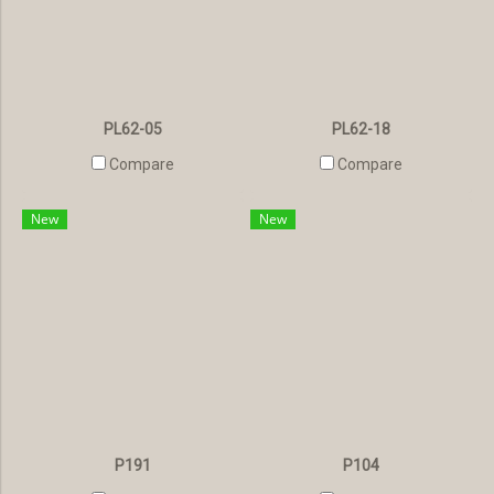
PL62-05
PL62-18
Compare
Compare
New
New
P191
P104