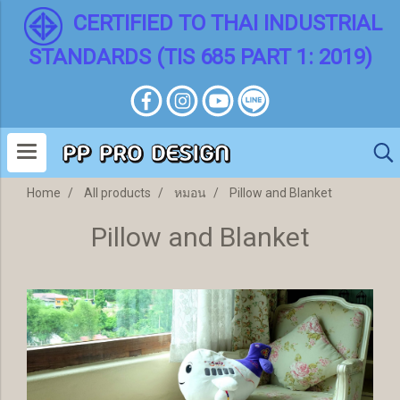
CERTIFIED TO THAI INDUSTRIAL
STANDARDS (TIS 685 PART 1: 2019)
Home
All products
หมอน
Pillow and Blanket
Pillow and Blanket