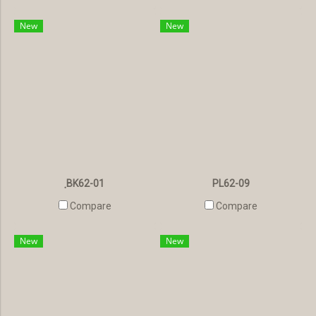
New
New
ฺBK62-01
PL62-09
Compare
Compare
New
New