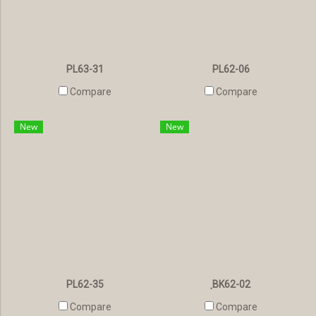
PL63-31
PL62-06
Compare
Compare
New
New
PL62-35
ฺBK62-02
Compare
Compare