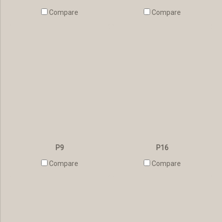
Compare
Compare
P9
P16
Compare
Compare