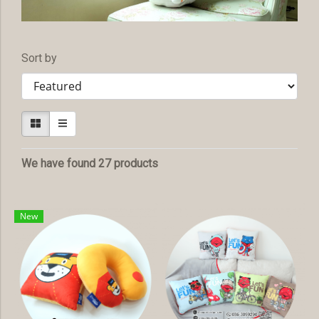
Sort by
We have found 27 products
New