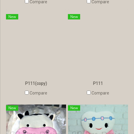
Compare
Compare
New
New
P111(copy)
P111
Compare
Compare
New
New