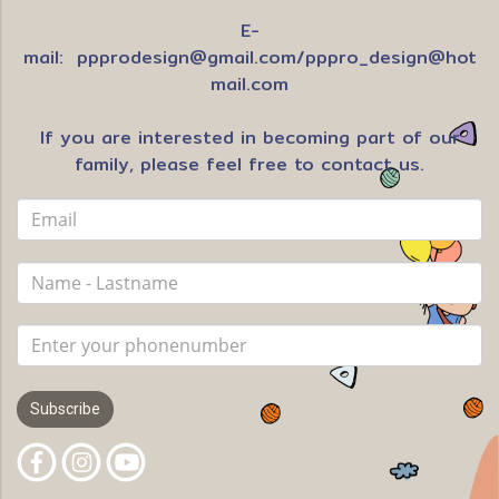
E-
mail:
ppprodesign@gmail.com
/
pppro_design@hot
mail.com
If you are interested in becoming part of our
family, please feel free to contact us.
Subscribe