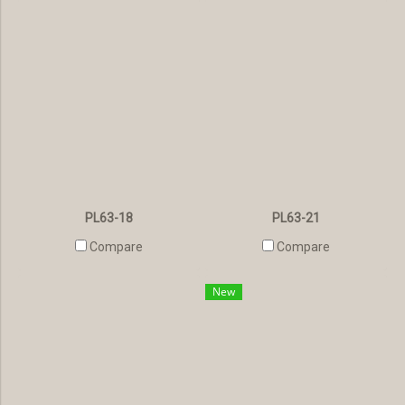
PL63-18
PL63-21
Compare
Compare
New