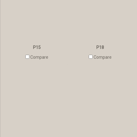
P15
P18
Compare
Compare