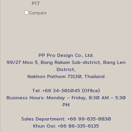
P17
Compare
PP Pro Design Co., Ltd.
99/27 Moo 5, Bang Rakam Sub-district, Bang Len
District,
Nakhon Pathom 73130, Thailand
Tel: +66 34-301045 (Office)
Business Hours: Monday – Friday, 8:30 AM – 5:30
PM
Sales Department: +66 99-635-8830
Khun Ooi: +66 86-335-6135