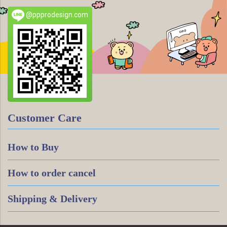
@ppprodesign.com
Customer Care
How to Buy
How to order cancel
Shipping & Delivery