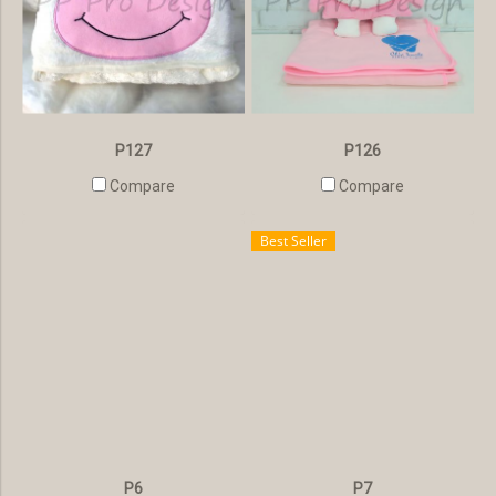
P127
P126
Compare
Compare
Best Seller
P6
P7