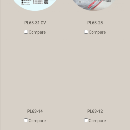
PL65-31 CV
PL65-28
Compare
Compare
PL63-14
PL63-12
Compare
Compare