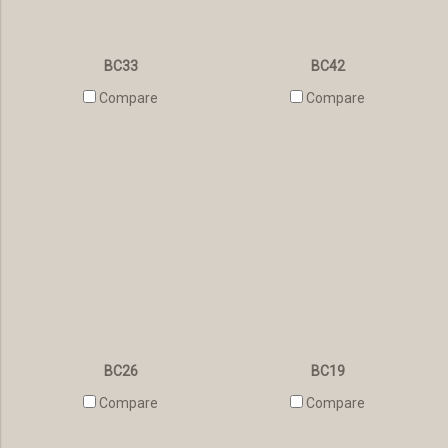
BC33
BC42
Compare
Compare
BC26
BC19
Compare
Compare