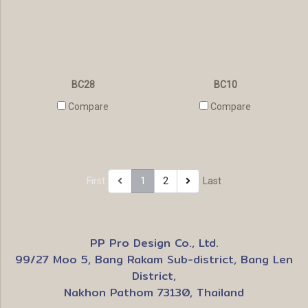
BC28
BC10
Compare
Compare
First
1
2
Last
PP Pro Design Co., Ltd.
99/27 Moo 5, Bang Rakam Sub-district, Bang Len
District,
Nakhon Pathom 73130, Thailand