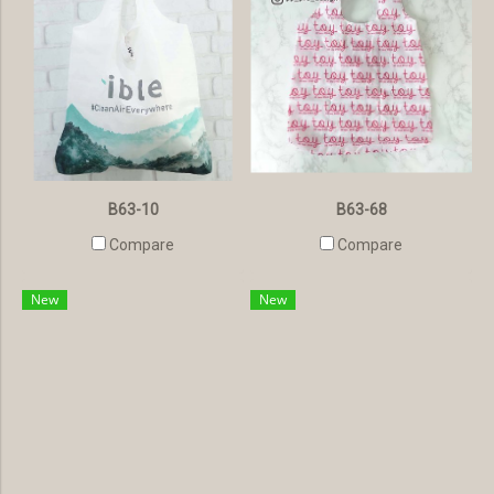
B63-10
B63-68
Compare
Compare
New
New