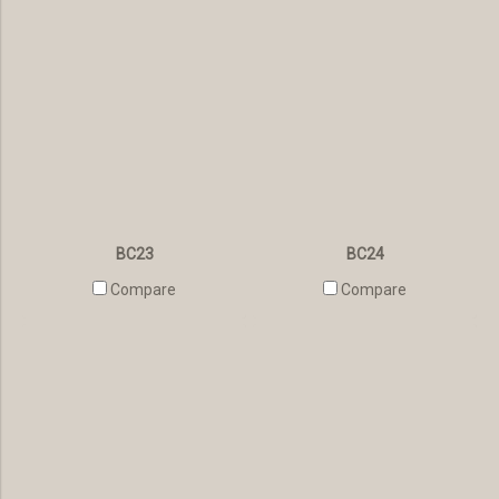
BC23
BC24
Compare
Compare