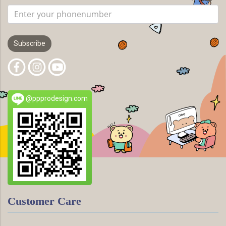
Subscribe
@ppprodesign.com
Customer Care