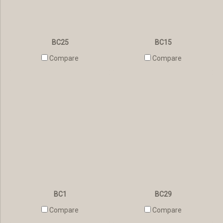
BC25
BC15
Compare
Compare
BC1
BC29
Compare
Compare