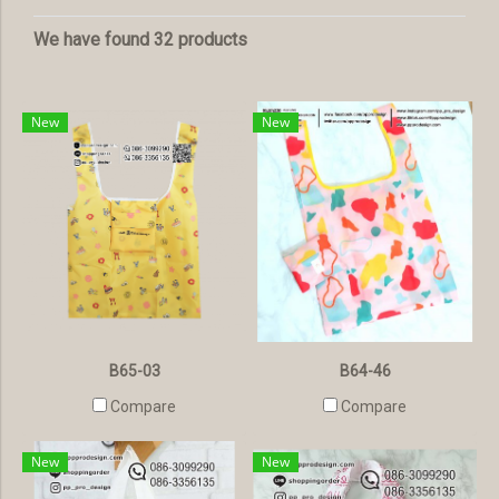
We have found 32 products
New
New
B65-03
B64-46
Compare
Compare
New
New