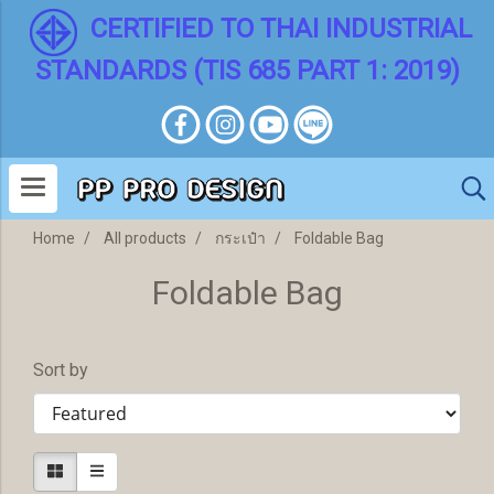
CERTIFIED TO THAI INDUSTRIAL
STANDARDS (TIS 685 PART 1: 2019)
Home
All products
กระเป๋า
Foldable Bag
Foldable Bag
Sort by