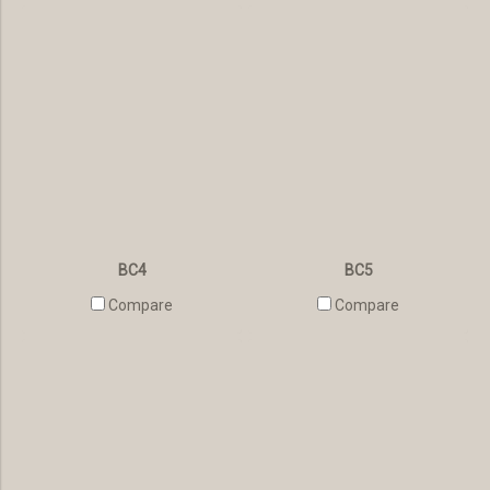
BC4
BC5
Compare
Compare