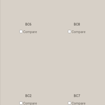
BC6
BC8
Compare
Compare
BC2
BC7
Compare
Compare