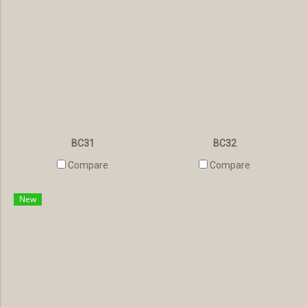
BC31
BC32
Compare
Compare
New