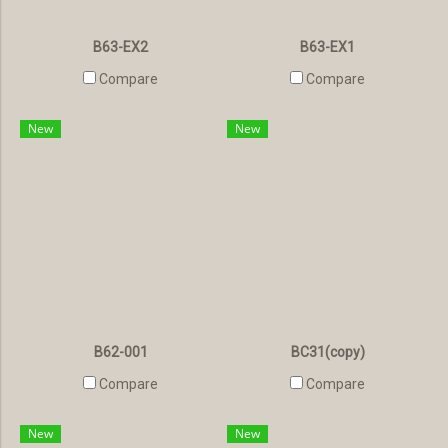
B63-EX2
B63-EX1
Compare
Compare
New
New
B62-001
BC31(copy)
Compare
Compare
New
New