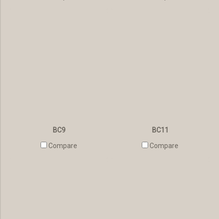
BC9
BC11
Compare
Compare