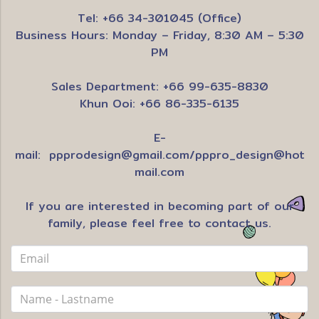
Tel: +66 34-301045 (Office)
Business Hours: Monday – Friday, 8:30 AM – 5:30
PM
Sales Department: +66 99-635-8830
Khun Ooi: +66 86-335-6135
E-
mail:
ppprodesign@gmail.com
/
pppro_design@hot
mail.com
If you are interested in becoming part of our
family, please feel free to contact us.