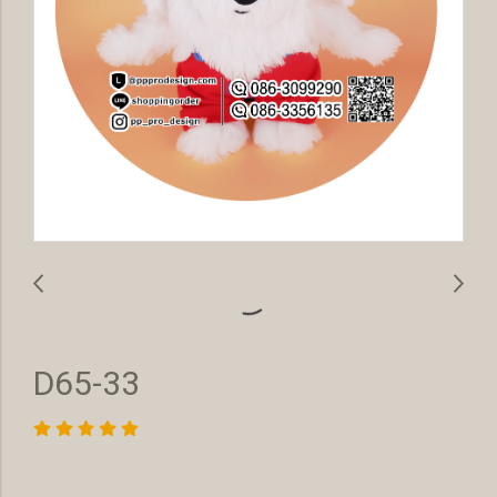
D65-33