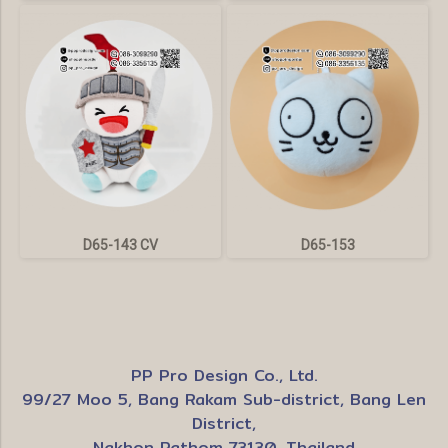
D65-143 CV
D65-153
PP Pro Design Co., Ltd.
99/27 Moo 5, Bang Rakam Sub-district, Bang Len
District,
Nakhon Pathom 73130, Thailand