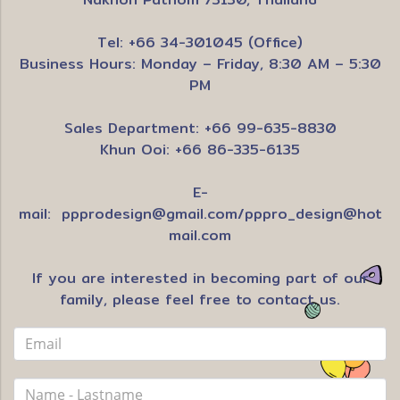
Tel: +66 34-301045 (Office)
Business Hours: Monday – Friday, 8:30 AM – 5:30
PM
Sales Department: +66 99-635-8830
Khun Ooi: +66 86-335-6135
E-
mail:
ppprodesign@gmail.com
/
pppro_design@hot
mail.com
If you are interested in becoming part of our
family, please feel free to contact us.