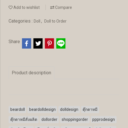
Add to wishlist
Compare
Categories :
,
Doll
Doll to Order
Share
Product description
beardoll
beardolldesign
dolldesign
ตุ๊กตาหมี
ตุ๊กตาหมีสั่งผลิต
dollorder
shoppingorder
ppprodesign