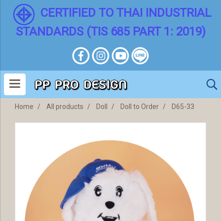
CERTIFIED TO THAI INDUSTRIAL
STANDARDS (TIS 685 PART 1: 2019)
Home
All products
Doll
Doll to Order
D65-33