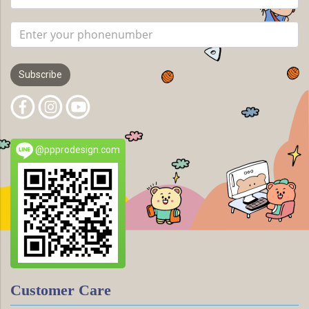
Subscribe
@ppprodesign.com
Customer Care