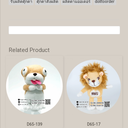
รับผลิตตุ๊กตา
ตุ๊กตาสั่งผลิต
ผลิตตามออเดอร์
dolltoorder
Related Product
D65-139
D65-17