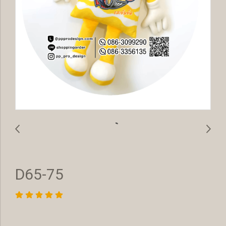
D65-75