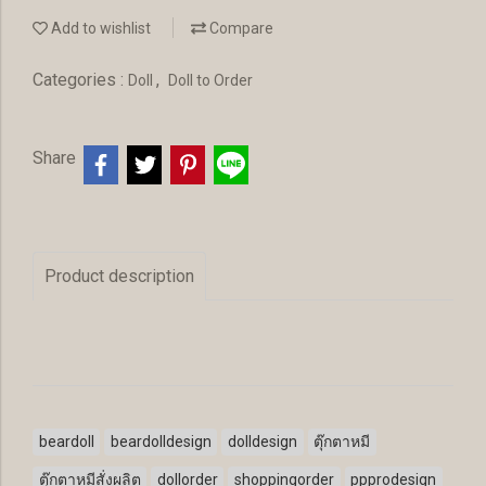
Add to wishlist
Compare
Categories :
,
Doll
Doll to Order
Share
Product description
beardoll
beardolldesign
dolldesign
ตุ๊กตาหมี
ตุ๊กตาหมีสั่งผลิต
dollorder
shoppingorder
ppprodesign