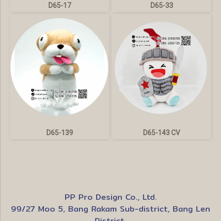
D65-17
D65-33
D65-139
D65-143 CV
PP Pro Design Co., Ltd.
99/27 Moo 5, Bang Rakam Sub-district, Bang Len
District,