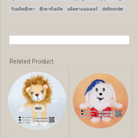
รับผลิตตุ๊กตา
ตุ๊กตาสั่งผลิต
ผลิตตามออเดอร์
dolltoorder
Related Product