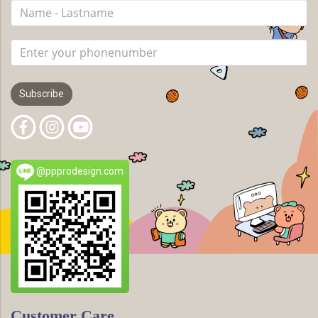
Subscribe
@ppprodesign.com
Customer Care