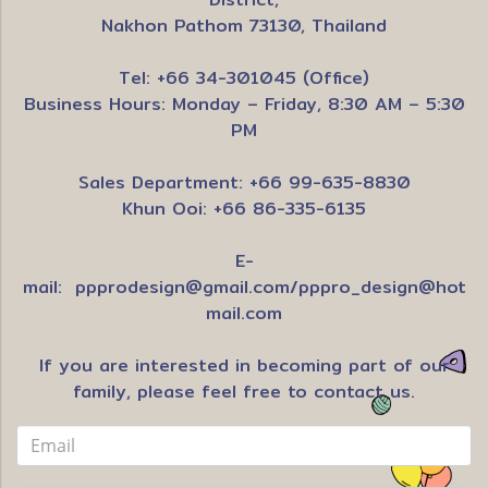
Nakhon Pathom 73130, Thailand
Tel: +66 34-301045 (Office)
Business Hours: Monday – Friday, 8:30 AM – 5:30
PM
Sales Department: +66 99-635-8830
Khun Ooi: +66 86-335-6135
E-
mail:
ppprodesign@gmail.com
/
pppro_design@hot
mail.com
If you are interested in becoming part of our
family, please feel free to contact us.