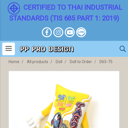
CERTIFIED TO THAI INDUSTRIAL
STANDARDS (TIS 685 PART 1: 2019)
Home
All products
Doll
Doll to Order
D65-75