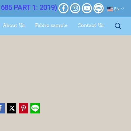
685 PART 1: 2019)
EN
About Us
Fabric sample
Contact Us