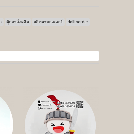
ตา
ตุ๊กตาสั่งผลิต
ผลิตตามออเดอร์
dolltoorder