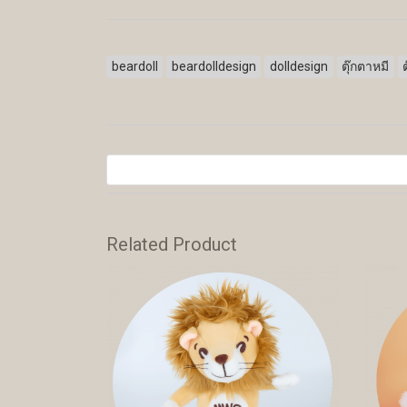
beardoll
beardolldesign
dolldesign
ตุ๊กตาหมี
Related Product