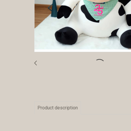
Product description