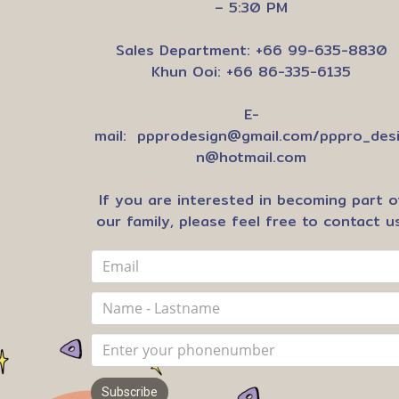
– 5:30 PM
Sales Department: +66 99-635-8830
Khun Ooi: +66 86-335-6135
E-
mail:
ppprodesign@gmail.com
/
pppro_des
n@hotmail.com
If you are interested in becoming part o
our family, please feel free to contact us
Subscribe