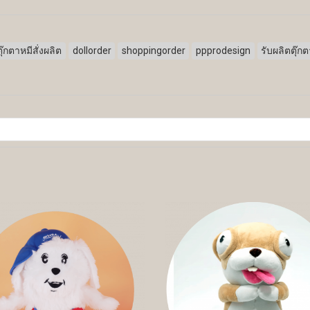
ตุ๊กตาหมีสั่งผลิต
dollorder
shoppingorder
ppprodesign
รับผลิตตุ๊ก