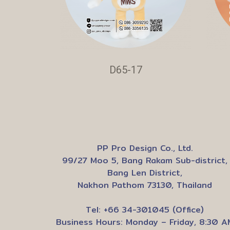
D65-17
PP Pro Design Co., Ltd.
99/27 Moo 5, Bang Rakam Sub-district,
Bang Len District,
Nakhon Pathom 73130, Thailand
Tel: +66 34-301045 (Office)
Business Hours: Monday – Friday, 8:30 A