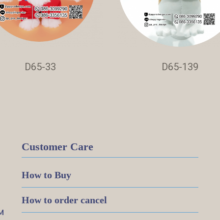
D65-33
D65-139
Customer Care
How to Buy
How to order cancel
M