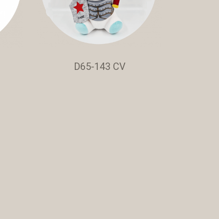
D65-143 CV