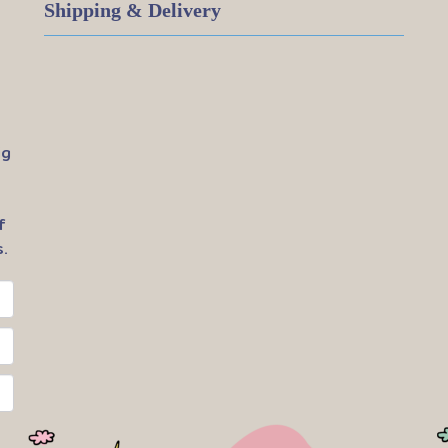
Shipping & Delivery
ig
f
.