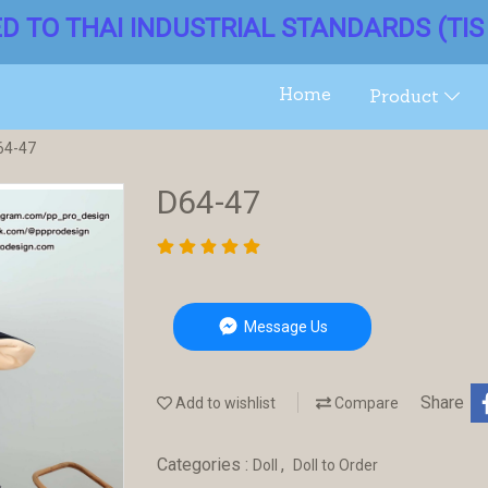
ED TO THAI INDUSTRIAL STANDARDS (TIS 
Home
Product
64-47
D64-47
Message Us
Share
Add to wishlist
Compare
Categories :
,
Doll
Doll to Order