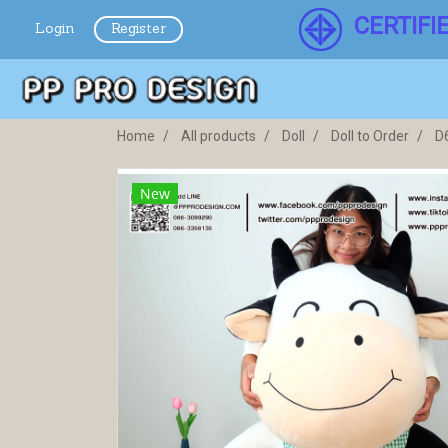
CERTIFI
Login
Register
Home
All products
Doll
Doll to Order
D
New