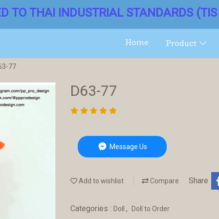
ED TO THAI INDUSTRIAL STANDARDS (TIS 
Home
Product
63-77
D63-77
Message Us
Share
Add to wishlist
Compare
Categories :
,
Doll
Doll to Order