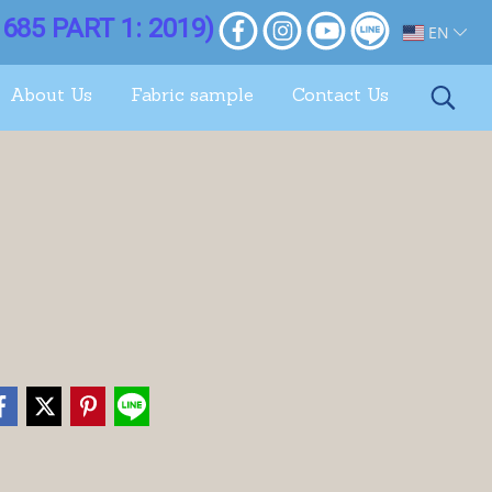
685 PART 1: 2019)
EN
About Us
Fabric sample
Contact Us