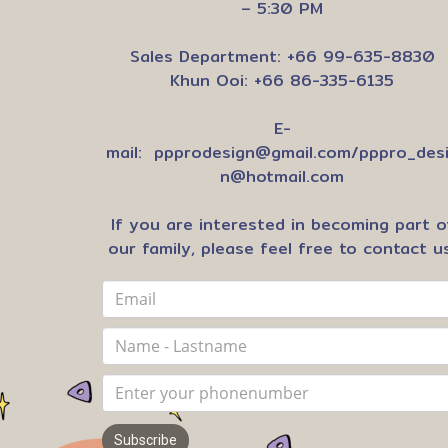
– 5:30 PM
Sales Department: +66 99-635-8830
Khun Ooi: +66 86-335-6135
E-
mail:
ppprodesign@gmail.com
/
pppro_des
n@hotmail.com
If you are interested in becoming part o
our family, please feel free to contact us
Subscribe