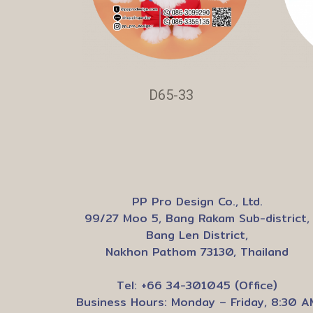
D65-33
PP Pro Design Co., Ltd.
99/27 Moo 5, Bang Rakam Sub-district,
Bang Len District,
Nakhon Pathom 73130, Thailand
Tel: +66 34-301045 (Office)
Business Hours: Monday – Friday, 8:30 A