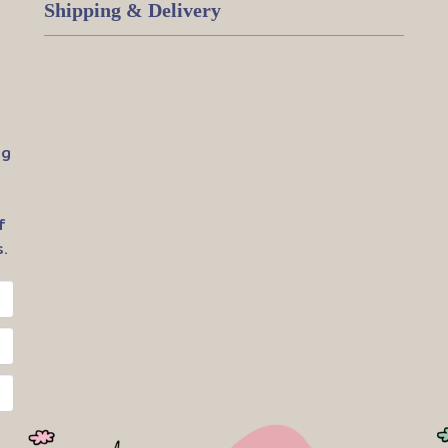
Shipping & Delivery
ig
f
.