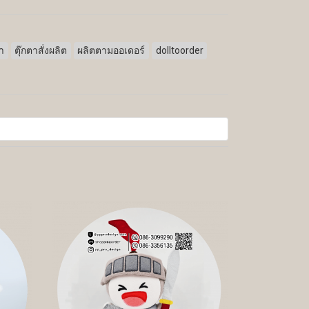
ตา
ตุ๊กตาสั่งผลิต
ผลิตตามออเดอร์
dolltoorder