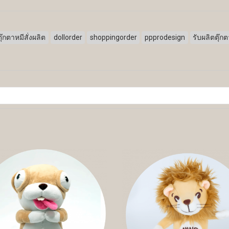
ตุ๊กตาหมีสั่งผลิต
dollorder
shoppingorder
ppprodesign
รับผลิตตุ๊ก