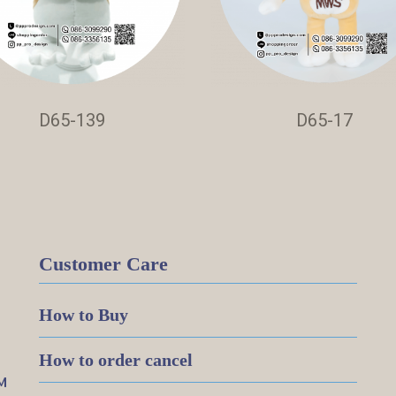
D65-139
D65-17
Customer Care
How to Buy
How to order cancel
M