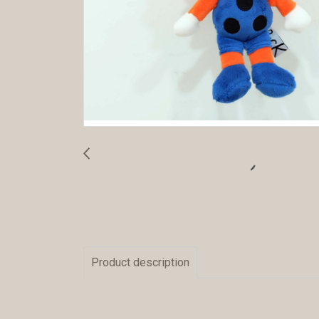
Product description