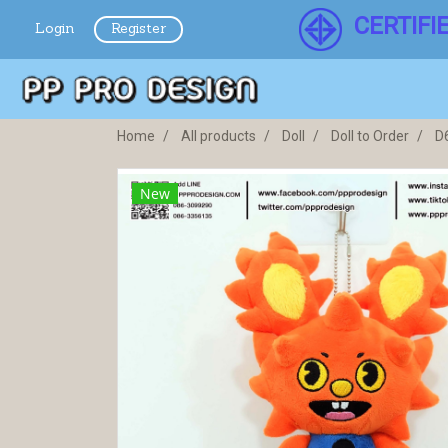
CERTIFI
Login
Register
Home
All products
Doll
Doll to Order
D
New