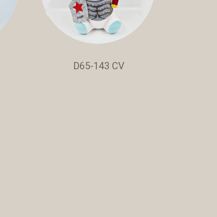
D65-143 CV