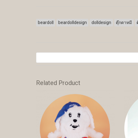
beardoll
beardolldesign
dolldesign
ตุ๊กตาหมี
Related Product