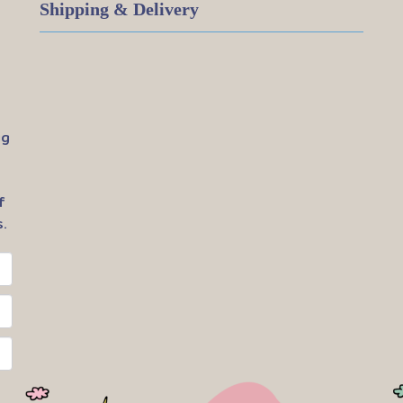
Shipping & Delivery
ig
f
.