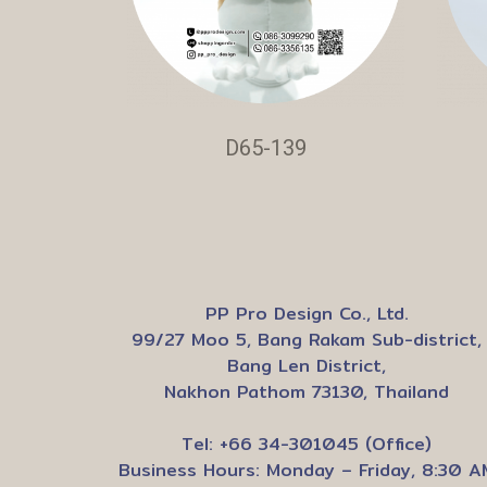
D65-139
PP Pro Design Co., Ltd.
99/27 Moo 5, Bang Rakam Sub-district,
Bang Len District,
Nakhon Pathom 73130, Thailand
Tel: +66 34-301045 (Office)
Business Hours: Monday – Friday, 8:30 A