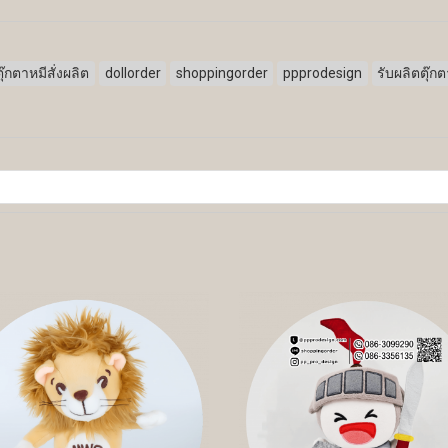
ตุ๊กตาหมีสั่งผลิต
dollorder
shoppingorder
ppprodesign
รับผลิตตุ๊ก