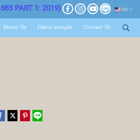
685 PART 1: 2019)
EN
About Us
Fabric sample
Contact Us