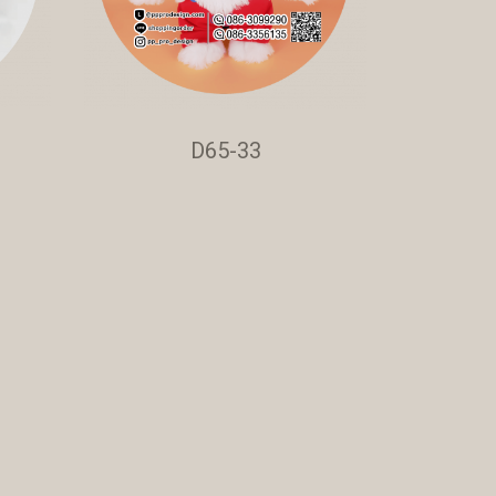
D65-33