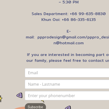
– 5:30 PM
Sales Department: +66 99-635-8830
Khun Ooi: +66 86-335-6135
E-
mail:
ppprodesign@gmail.com
/
pppro_des
n@hotmail.com
If you are interested in becoming part o
our family, please feel free to contact us
Subscribe