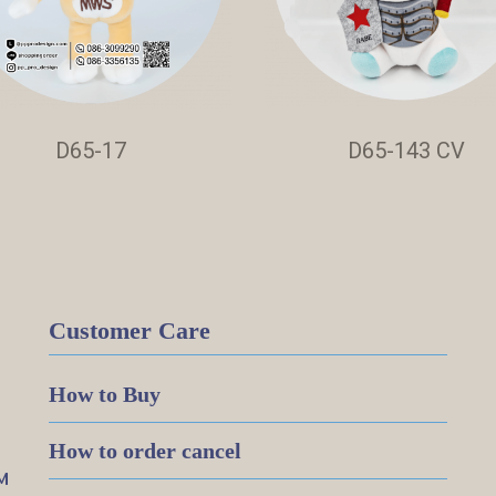
D65-17
D65-143 CV
Customer Care
How to Buy
How to order cancel
M