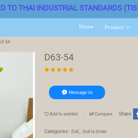
ED TO THAI INDUSTRIAL STANDARDS (TIS 
Home
Product
63-54
D63-54
Message Us
Share
Add to wishlist
Compare
Categories :
,
Doll
Doll to Order