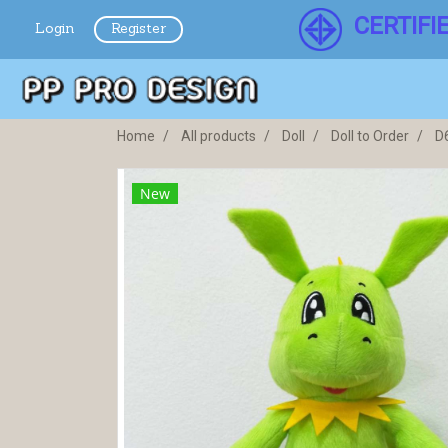
CERTIFI
Login
Register
Home
All products
Doll
Doll to Order
D
New