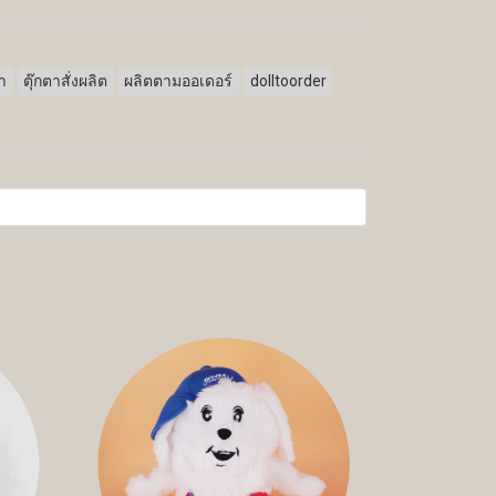
ตา
ตุ๊กตาสั่งผลิต
ผลิตตามออเดอร์
dolltoorder