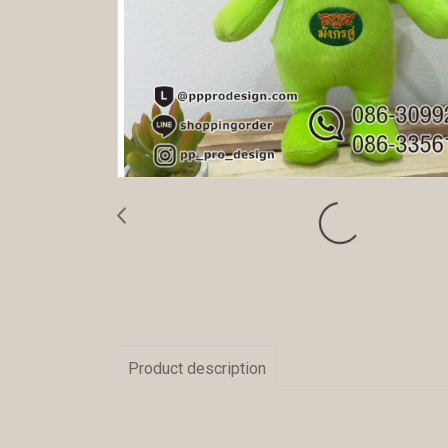
Product description