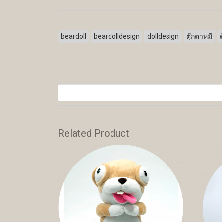
beardoll
beardolldesign
dolldesign
ตุ๊กตาหมี
Related Product