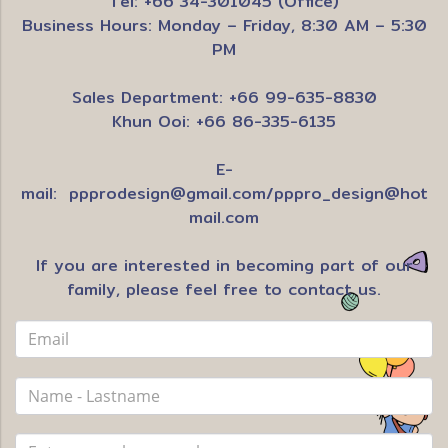
Tel: +66 34-301045 (Office)
Business Hours: Monday – Friday, 8:30 AM – 5:30
PM
Sales Department: +66 99-635-8830
Khun Ooi: +66 86-335-6135
E-
mail:
ppprodesign@gmail.com
/
pppro_design@hot
mail.com
If you are interested in becoming part of our
family, please feel free to contact us.