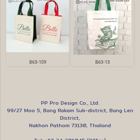
B63-109
B63-13
PP Pro Design Co., Ltd.
99/27 Moo 5, Bang Rakam Sub-district, Bang Len
District,
Nakhon Pathom 73130, Thailand