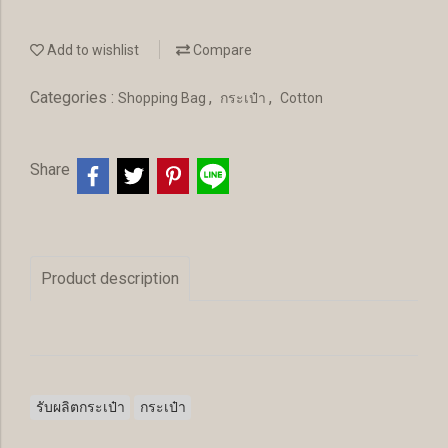
Add to wishlist
Compare
Categories :
,
,
Shopping Bag
กระเป๋า
Cotton
Share
Product description
รับผลิตกระเป๋า
กระเป๋า