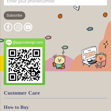
Subscribe
@ppprodesign.com
Customer Care
How to Buy