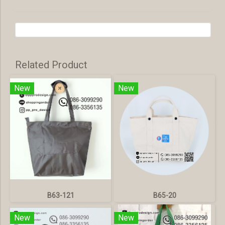
Related Product
New
New
B63-121
B65-20
New
New