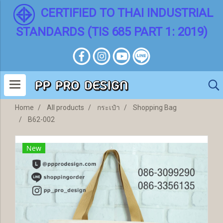
CERTIFIED TO THAI INDUSTRIAL
STANDARDS (TIS 685 PART 1: 2019)
Home
All products
กระเป๋า
Shopping Bag
B62-002
New