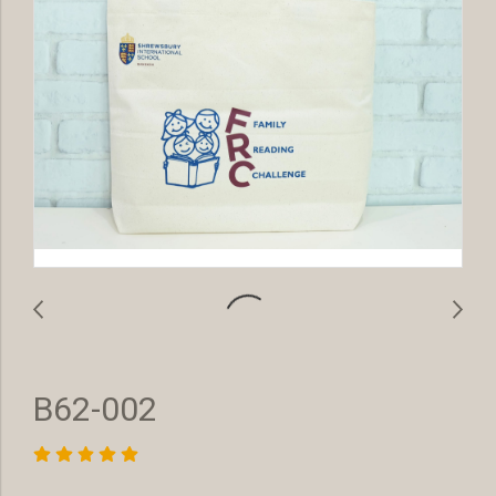
B62-002