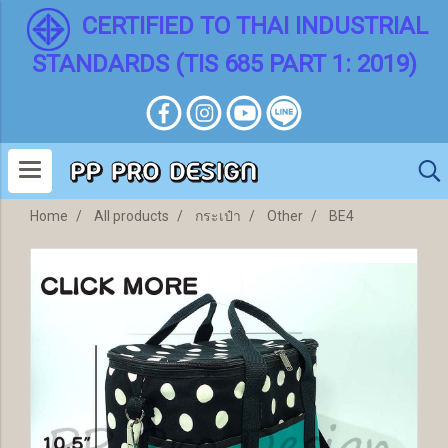
CERTIFIED TO THAI INDUSTRIAL
STANDARDS (TIS 685 PART 1: 2019)
Home
All products
กระเป๋า
Other
BE4