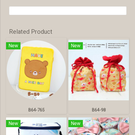
Related Product
New
New
B64-765
B64-98
New
New