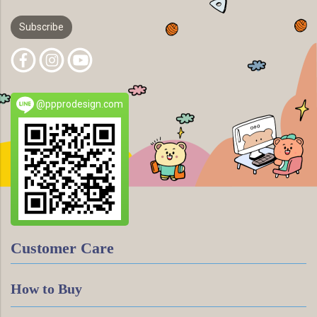
Subscribe
@ppprodesign.com
Customer Care
How to Buy