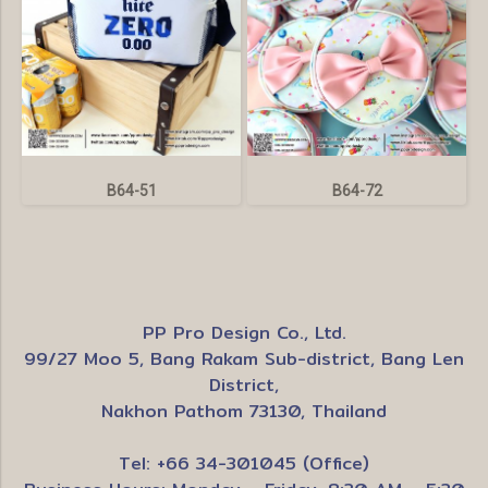
B64-51
B64-72
PP Pro Design Co., Ltd.
99/27 Moo 5, Bang Rakam Sub-district, Bang Len
District,
Nakhon Pathom 73130, Thailand
Tel: +66 34-301045 (Office)