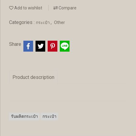
Add to wishlist
Compare
Categories :
,
กระเป๋า
Other
Share
Product description
รับผลิตกระเป๋า
กระเป๋า