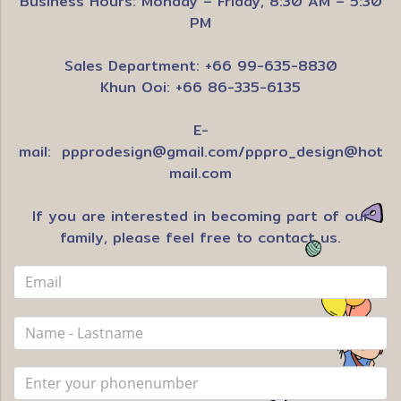
Business Hours: Monday – Friday, 8:30 AM – 5:30
PM
Sales Department: +66 99-635-8830
Khun Ooi: +66 86-335-6135
E-
mail:
ppprodesign@gmail.com
/
pppro_design@hot
mail.com
If you are interested in becoming part of our
family, please feel free to contact us.