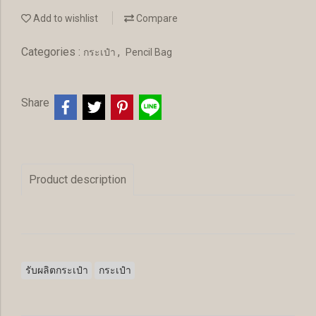
Add to wishlist
Compare
Categories :
,
กระเป๋า
Pencil Bag
Share
Product description
รับผลิตกระเป๋า
กระเป๋า