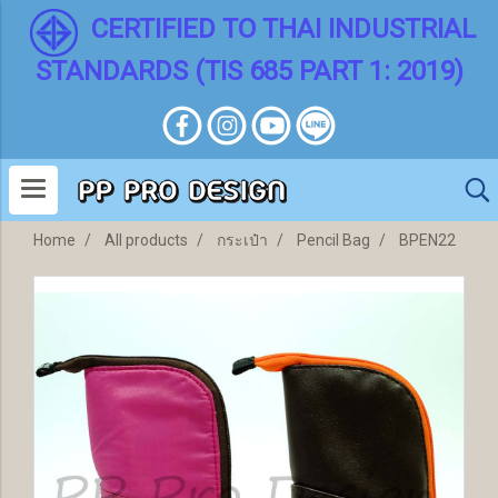
CERTIFIED TO THAI INDUSTRIAL
STANDARDS (TIS 685 PART 1: 2019)
Home
All products
กระเป๋า
Pencil Bag
BPEN22