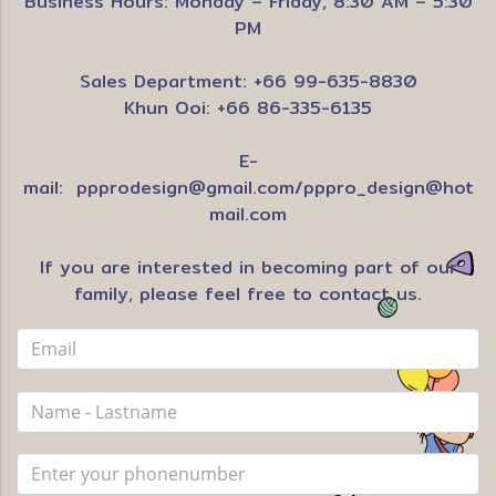
Business Hours: Monday – Friday, 8:30 AM – 5:30
PM
Sales Department: +66 99-635-8830
Khun Ooi: +66 86-335-6135
E-
mail:
ppprodesign@gmail.com
/
pppro_design@hot
mail.com
If you are interested in becoming part of our
family, please feel free to contact us.