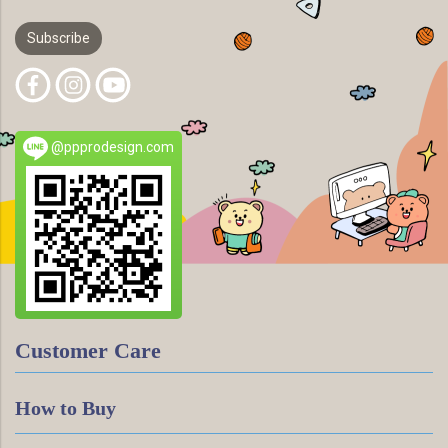
Subscribe
@ppprodesign.com
Customer Care
How to Buy