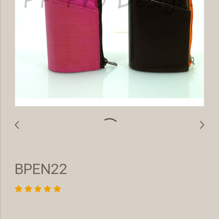
BPEN22