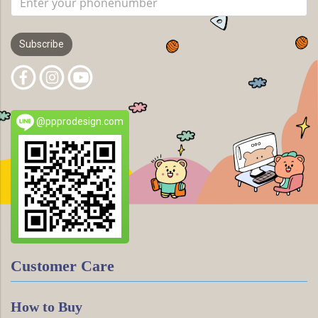
Subscribe
@ppprodesign.com
Customer Care
How to Buy