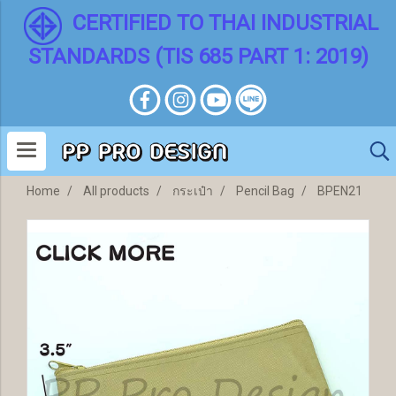
CERTIFIED TO THAI INDUSTRIAL
STANDARDS (TIS 685 PART 1: 2019)
Home
All products
กระเป๋า
Pencil Bag
BPEN21