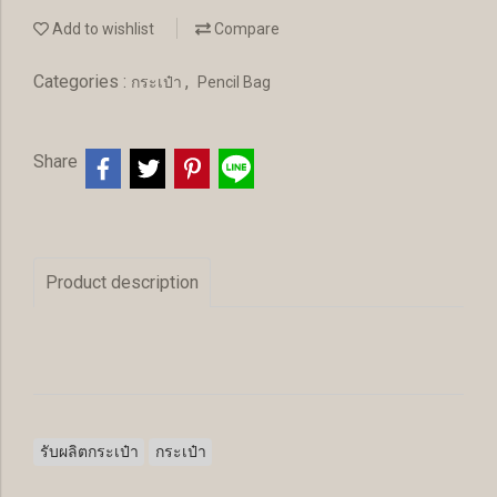
Add to wishlist
Compare
Categories :
,
กระเป๋า
Pencil Bag
Share
Product description
รับผลิตกระเป๋า
กระเป๋า