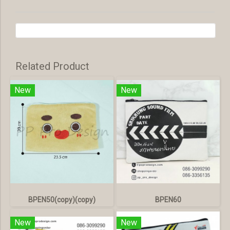
Related Product
New
New
BPEN50(copy)(copy)
BPEN60
New
New