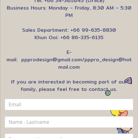
Tel: +66 34-301045 (Office)
Business Hours: Monday – Friday, 8:30 AM – 5:30
PM
Sales Department: +66 99-635-8830
Khun Ooi: +66 86-335-6135
E-
mail:
ppprodesign@gmail.com
/
pppro_design@hot
mail.com
If you are interested in becoming part of our
family, please feel free to contact us.