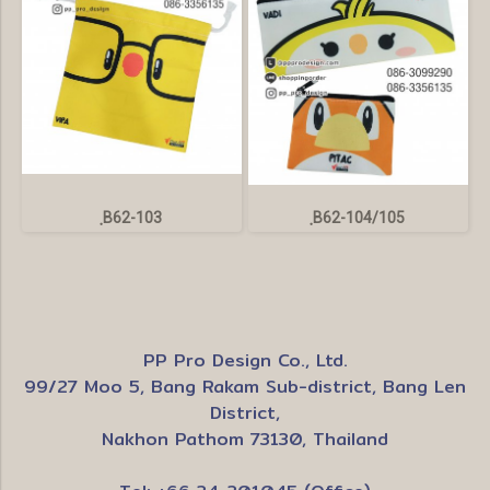
ฺB62-103
ฺB62-104/105
PP Pro Design Co., Ltd.
99/27 Moo 5, Bang Rakam Sub-district, Bang Len
District,
Nakhon Pathom 73130, Thailand