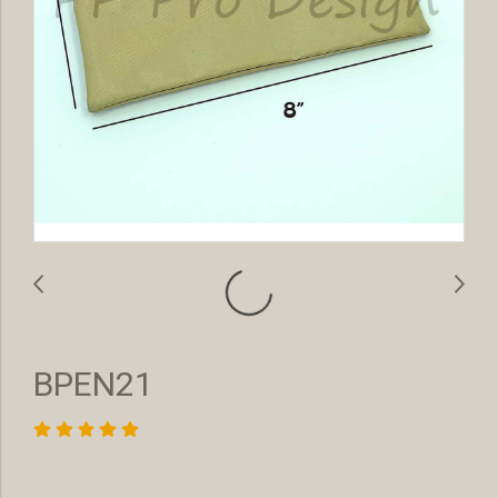
BPEN21