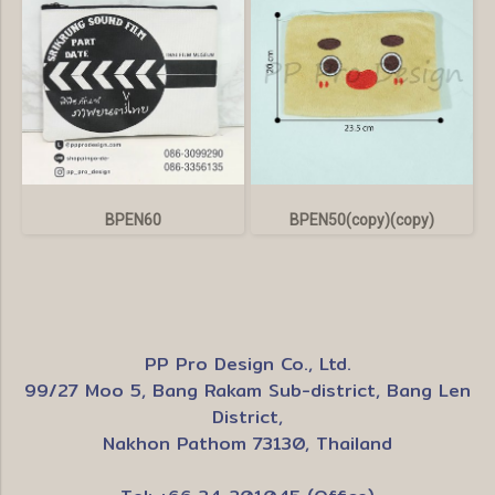
BPEN60
BPEN50(copy)(copy)
PP Pro Design Co., Ltd.
99/27 Moo 5, Bang Rakam Sub-district, Bang Len
District,
Nakhon Pathom 73130, Thailand