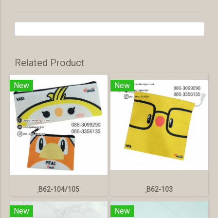
Related Product
New
New
ฺB62-104/105
ฺB62-103
New
New