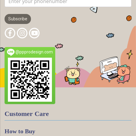
Subscribe
@ppprodesign.com
Customer Care
How to Buy