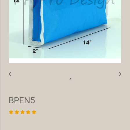
BPEN5