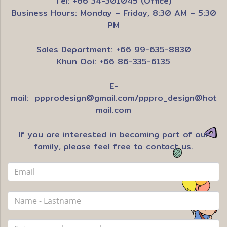
Tel: +66 34-301045 (Office)
Business Hours: Monday – Friday, 8:30 AM – 5:30
PM
Sales Department: +66 99-635-8830
Khun Ooi: +66 86-335-6135
E-
mail:
ppprodesign@gmail.com
/
pppro_design@hot
mail.com
If you are interested in becoming part of our
family, please feel free to contact us.