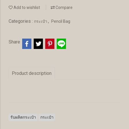
Add to wishlist
Compare
Categories :
,
กระเป๋า
Pencil Bag
Share
Product description
รับผลิตกระเป๋า
กระเป๋า