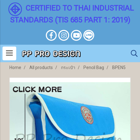
CERTIFIED TO THAI INDUSTRIAL
STANDARDS (TIS 685 PART 1: 2019)
Home
All products
กระเป๋า
Pencil Bag
BPEN5