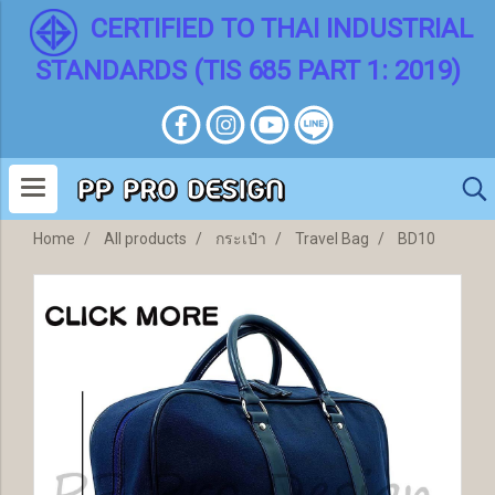
CERTIFIED TO THAI INDUSTRIAL
STANDARDS (TIS 685 PART 1: 2019)
Home
All products
กระเป๋า
Travel Bag
BD10