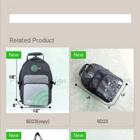
Related Product
New
New
BD23(copy)
BD23
New
New