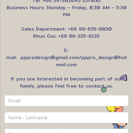
Tel: +66 34-301045 (Office)
Business Hours: Monday – Friday, 8:30 AM – 5:30
PM
Sales Department: +66 99-635-8830
Khun Ooi: +66 86-335-6135
E-
mail:
ppprodesign@gmail.com
/
pppro_design@hot
mail.com
If you are interested in becoming part of our
family, please feel free to contact us.