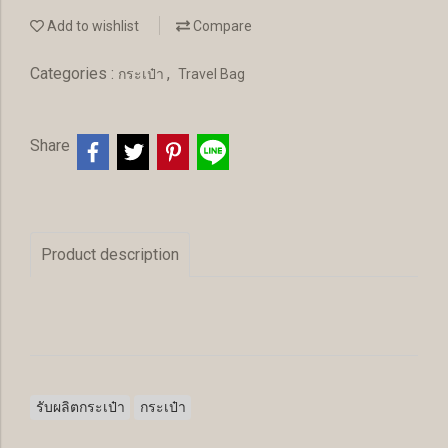
Add to wishlist
Compare
Categories :
,
กระเป๋า
Travel Bag
Share
Product description
รับผลิตกระเป๋า
กระเป๋า