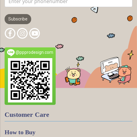
Subscribe
@ppprodesign.com
Customer Care
How to Buy