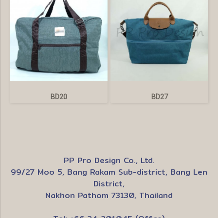
BD20
BD27
PP Pro Design Co., Ltd.
99/27 Moo 5, Bang Rakam Sub-district, Bang Len
District,
Nakhon Pathom 73130, Thailand