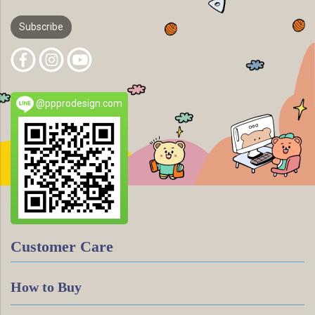
Subscribe
@ppprodesign.com
Customer Care
How to Buy