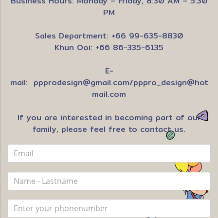
Business Hours: Monday – Friday, 8:30 AM – 5:30
PM
Sales Department: +66 99-635-8830
Khun Ooi: +66 86-335-6135
E-
mail:
ppprodesign@gmail.com
/
pppro_design@hot
mail.com
If you are interested in becoming part of our
family, please feel free to contact us.