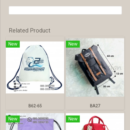
Related Product
New
New
B62-65
BA27
New
New