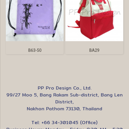
B63-50
BA29
PP Pro Design Co., Ltd.
99/27 Moo 5, Bang Rakam Sub-district, Bang Len
District,
Nakhon Pathom 73130, Thailand
Tel: +66 34-301045 (Office)