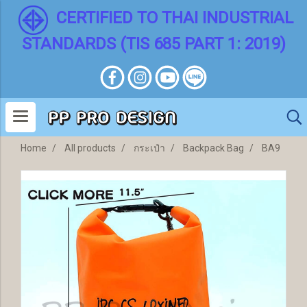
CERTIFIED TO THAI INDUSTRIAL
STANDARDS (TIS 685 PART 1: 2019)
Home
All products
กระเป๋า
Backpack Bag
BA9