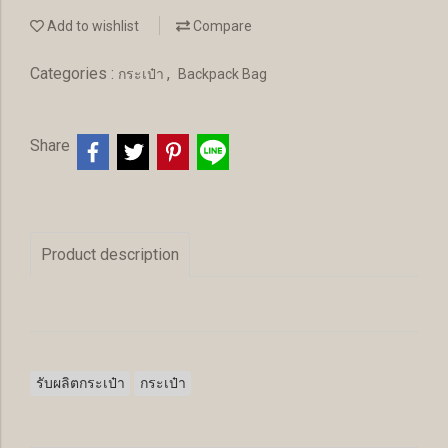
Add to wishlist
Compare
Categories :
,
กระเป๋า
Backpack Bag
Share
Product description
รับผลิตกระเป๋า
กระเป๋า