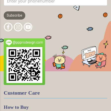
Subscribe
@ppprodesign.com
Customer Care
How to Buy