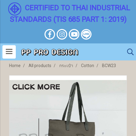
CERTIFIED TO THAI INDUSTRIAL
STANDARDS (TIS 685 PART 1: 2019)
Home
All products
กระเป๋า
Cotton
BCW23