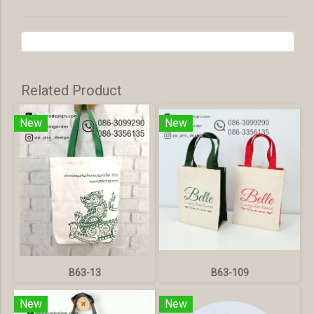
Related Product
New
New
B63-13
B63-109
New
New