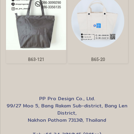
B63-121
B65-20
PP Pro Design Co., Ltd.
99/27 Moo 5, Bang Rakam Sub-district, Bang Len
District,
Nakhon Pathom 73130, Thailand