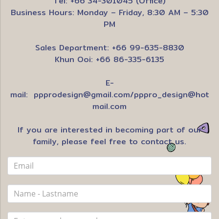
Tel: +66 34-301045 (Office)
Business Hours: Monday – Friday, 8:30 AM – 5:30
PM
Sales Department: +66 99-635-8830
Khun Ooi: +66 86-335-6135
E-
mail:
ppprodesign@gmail.com
/
pppro_design@hot
mail.com
If you are interested in becoming part of our
family, please feel free to contact us.