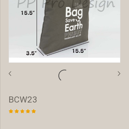
BCW23