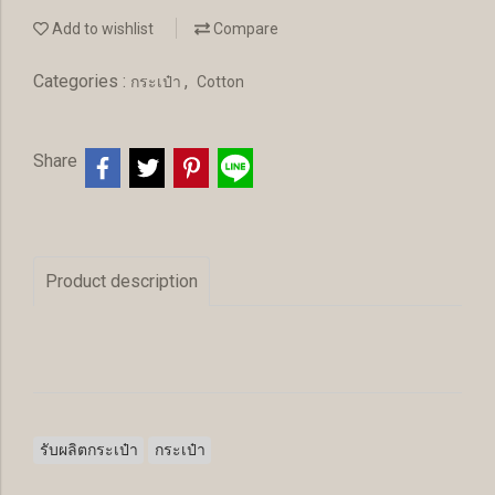
Add to wishlist
Compare
Categories :
,
กระเป๋า
Cotton
Share
Product description
รับผลิตกระเป๋า
กระเป๋า