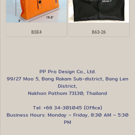
BSE4
B63-26
PP Pro Design Co., Ltd.
99/27 Moo 5, Bang Rakam Sub-district, Bang Len
District,
Nakhon Pathom 73130, Thailand
Tel: +66 34-301045 (Office)
Business Hours: Monday – Friday, 8:30 AM – 5:30
PM