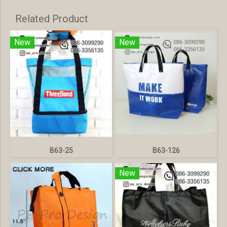
Related Product
New
New
B63-25
B63-126
New