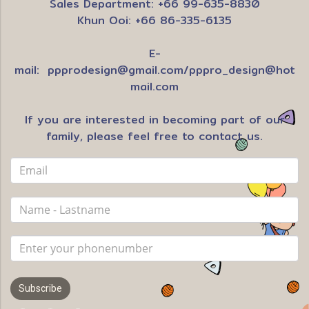
Sales Department: +66 99-635-8830
Khun Ooi: +66 86-335-6135
E-
mail:
ppprodesign@gmail.com
/
pppro_design@hot
mail.com
If you are interested in becoming part of our
family, please feel free to contact us.
Subscribe