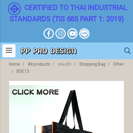
CERTIFIED TO THAI INDUSTRIAL
STANDARDS (TIS 685 PART 1: 2019)
Home
All products
กระเป๋า
Shopping Bag
Other
BSE13