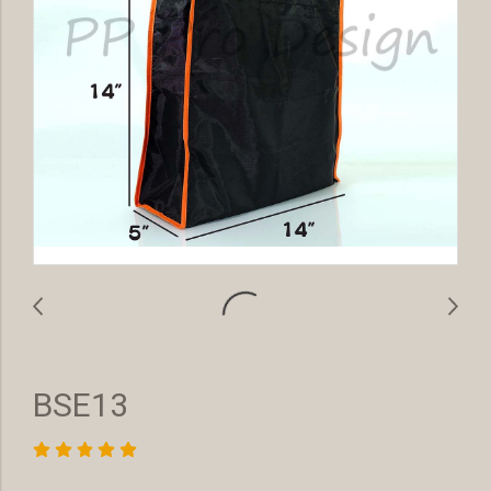
BSE13