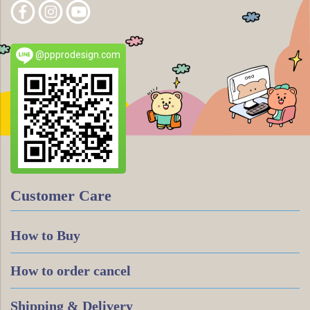
@ppprodesign.com
Customer Care
How to Buy
How to order cancel
Shipping & Delivery