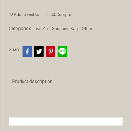
Add to wishlist
Compare
Categories :
,
,
กระเป๋า
Shopping Bag
Other
Share
Product description