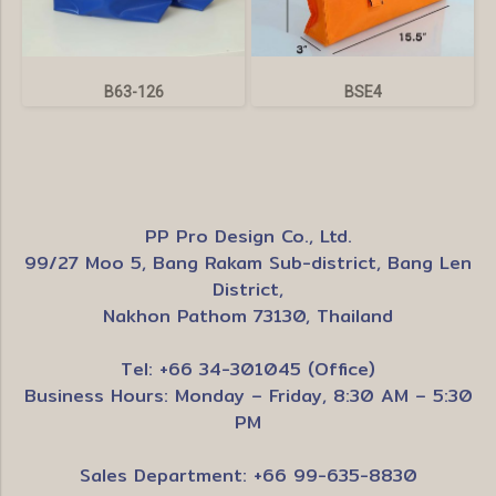
B63-126
BSE4
PP Pro Design Co., Ltd.
99/27 Moo 5, Bang Rakam Sub-district, Bang Len
District,
Nakhon Pathom 73130, Thailand
Tel: +66 34-301045 (Office)
Business Hours: Monday – Friday, 8:30 AM – 5:30
PM
Sales Department: +66 99-635-8830