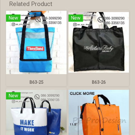
Related Product
New
New
B63-25
B63-26
New