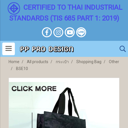
CERTIFIED TO THAI INDUSTRIAL
STANDARDS (TIS 685 PART 1: 2019)
Home
All products
กระเป๋า
Shopping Bag
Other
BSE10