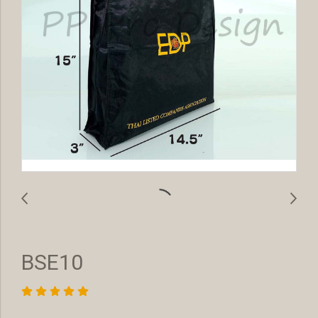
BSE10