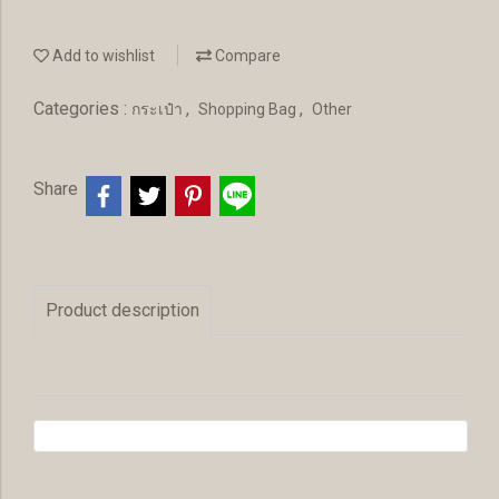
Add to wishlist
Compare
Categories :
,
,
กระเป๋า
Shopping Bag
Other
Share
Product description