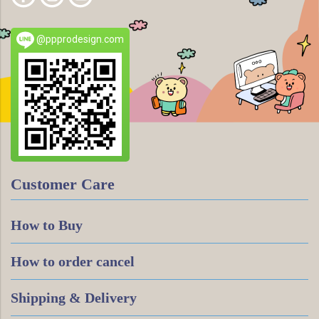
@ppprodesign.com
Customer Care
How to Buy
How to order cancel
Shipping & Delivery