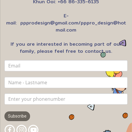
Khun Ooi: +66 86-335-6135
E-
mail:
ppprodesign@gmail.com
/
pppro_design@hot
mail.com
If you are interested in becoming part of our
family, please feel free to contact us.
Subscribe