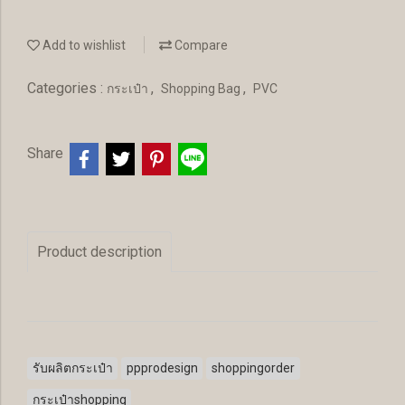
Add to wishlist
Compare
Categories :
,
,
กระเป๋า
Shopping Bag
PVC
Share
Product description
รับผลิตกระเป๋า
ppprodesign
shoppingorder
กระเป๋าshopping