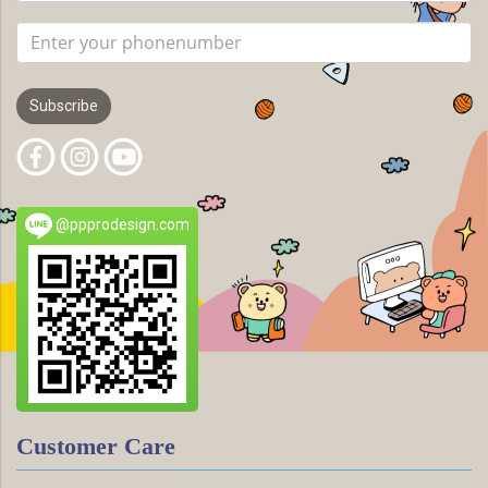
Subscribe
@ppprodesign.com
Customer Care