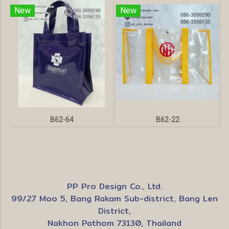
New
New
B62-64
B62-22
PP Pro Design Co., Ltd.
99/27 Moo 5, Bang Rakam Sub-district, Bang Len
District,
Nakhon Pathom 73130, Thailand