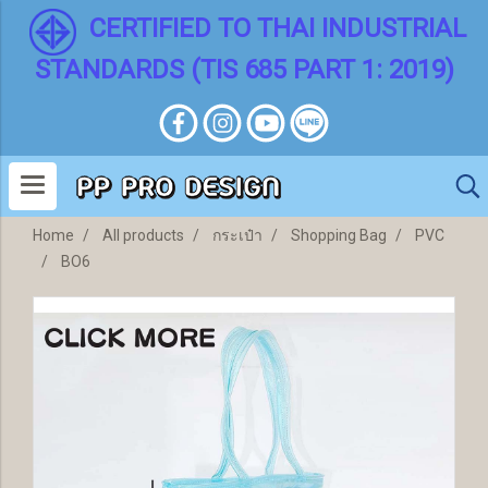
CERTIFIED TO THAI INDUSTRIAL
STANDARDS (TIS 685 PART 1: 2019)
Home
All products
กระเป๋า
Shopping Bag
PVC
BO6