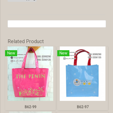
Related Product
New
New
B62-99
B62-97