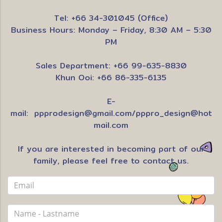
Tel: +66 34-301045 (Office)
Business Hours: Monday – Friday, 8:30 AM – 5:30
PM
Sales Department: +66 99-635-8830
Khun Ooi: +66 86-335-6135
E-
mail:
ppprodesign@gmail.com
/
pppro_design@hot
mail.com
If you are interested in becoming part of our
family, please feel free to contact us.