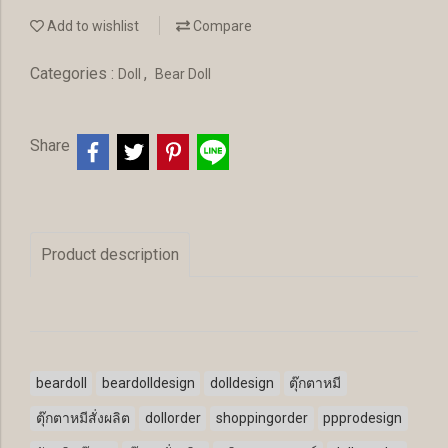
Add to wishlist
Compare
Categories :
,
Doll
Bear Doll
Share
Product description
beardoll
beardolldesign
dolldesign
ตุ๊กตาหมี
ตุ๊กตาหมีสั่งผลิต
dollorder
shoppingorder
ppprodesign