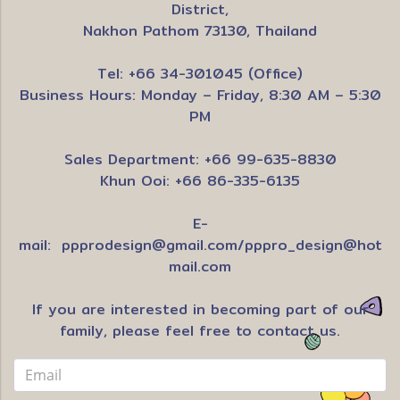
District,
Nakhon Pathom 73130, Thailand
Tel: +66 34-301045 (Office)
Business Hours: Monday – Friday, 8:30 AM – 5:30
PM
Sales Department: +66 99-635-8830
Khun Ooi: +66 86-335-6135
E-
mail:
ppprodesign@gmail.com
/
pppro_design@hot
mail.com
If you are interested in becoming part of our
family, please feel free to contact us.