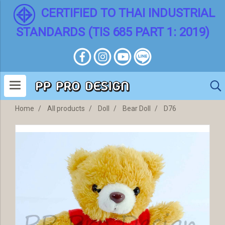
CERTIFIED TO THAI INDUSTRIAL
STANDARDS (TIS 685 PART 1: 2019)
Home
All products
Doll
Bear Doll
D76