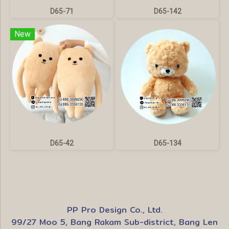
D65-71
D65-142
New
D65-42
D65-134
PP Pro Design Co., Ltd.
99/27 Moo 5, Bang Rakam Sub-district, Bang Len