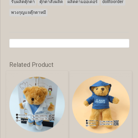
รับผลิตตุ๊กตา
ตุ๊กตาสั่งผลิต
ผลิตตามออเดอร์
dolltoorder
พวงกุญแจตุ๊กตาหมี
Related Product