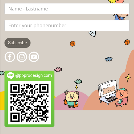
Subscribe
@ppprodesign.com