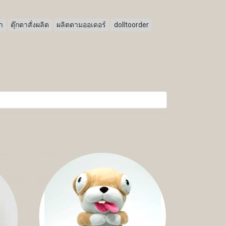
ตา
ตุ๊กตาสั่งผลิต
ผลิตตามออเดอร์
dolltoorder