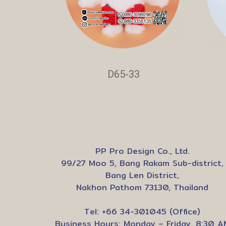
D65-33
PP Pro Design Co., Ltd.
99/27 Moo 5, Bang Rakam Sub-district,
Bang Len District,
Nakhon Pathom 73130, Thailand
Tel: +66 34-301045 (Office)
Business Hours: Monday – Friday, 8:30 A