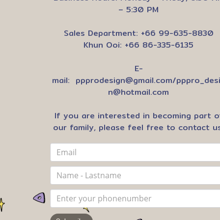
– 5:30 PM
Sales Department: +66 99-635-8830
Khun Ooi: +66 86-335-6135
E-
mail:
ppprodesign@gmail.com
/
pppro_des
n@hotmail.com
If you are interested in becoming part o
our family, please feel free to contact us