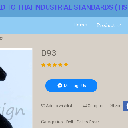
ED TO THAI INDUSTRIAL STANDARDS (TIS 
Home
Product
93
D93
Message Us
Share
Add to wishlist
Compare
Categories :
,
Doll
Doll to Order