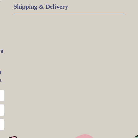
Shipping & Delivery
ig
f
.