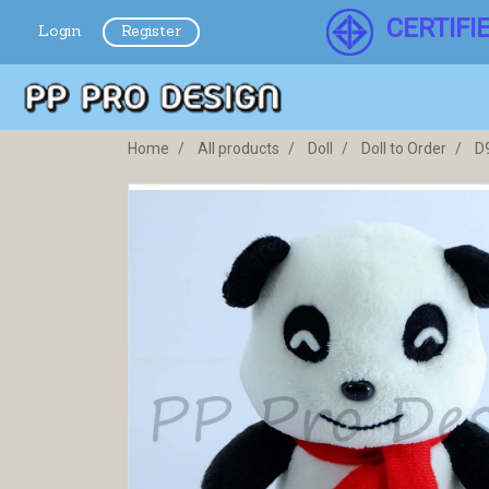
CERTIFI
Login
Register
Home
All products
Doll
Doll to Order
D