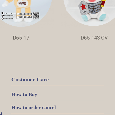
D65-17
D65-143 CV
Customer Care
How to Buy
How to order cancel
M