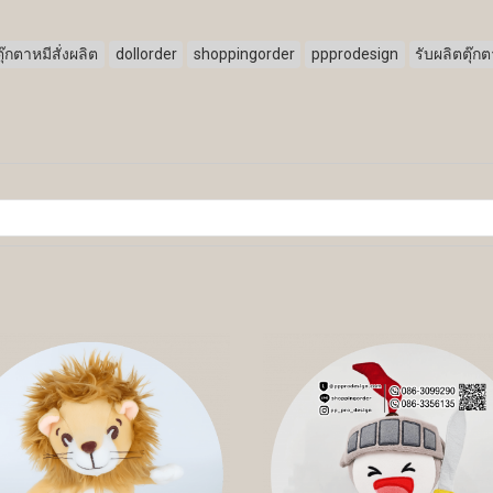
ตุ๊กตาหมีสั่งผลิต
dollorder
shoppingorder
ppprodesign
รับผลิตตุ๊ก