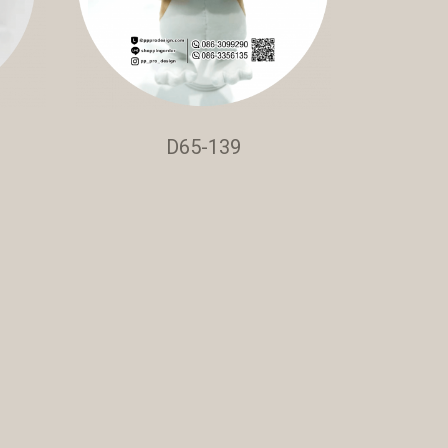
D65-139