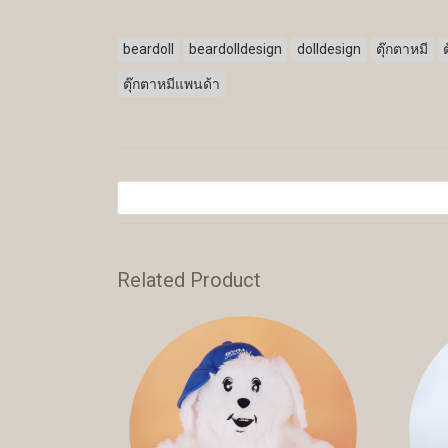
beardoll
beardolldesign
dolldesign
ตุ๊กตาหมี
ตุ๊กตาหมีแพนด้า
Related Product