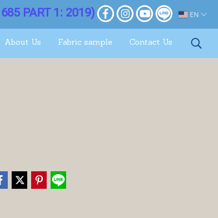
685 PART 1: 2019)
EN
About Us
Fabric sample
Contact Us