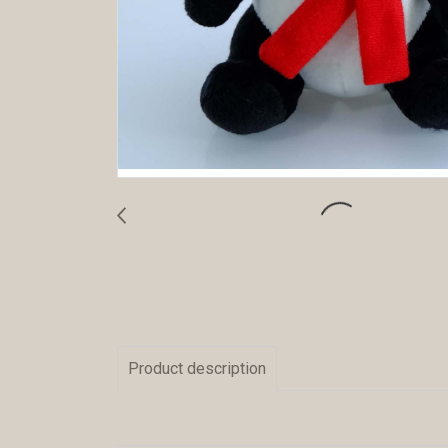
Product description