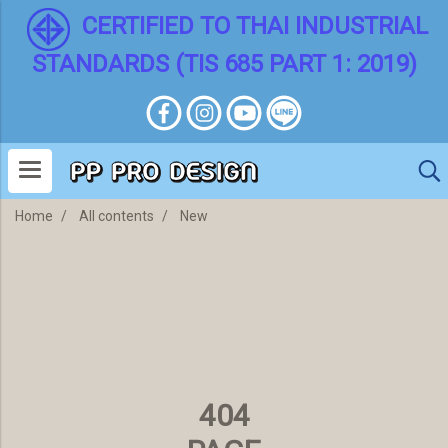
CERTIFIED TO THAI INDUSTRIAL
STANDARDS (TIS 685 PART 1: 2019)
Home
All contents
New
404