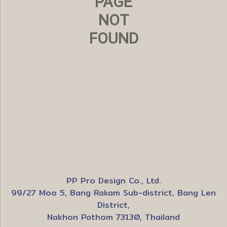
PAGE
NOT
FOUND
PP Pro Design Co., Ltd.
99/27 Moo 5, Bang Rakam Sub-district, Bang Len
District,
Nakhon Pathom 73130, Thailand