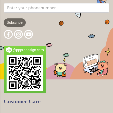
Subscribe
@ppprodesign.com
Customer Care