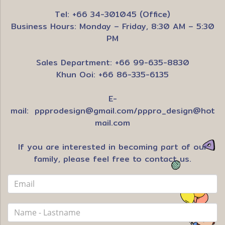
Tel: +66 34-301045 (Office)
Business Hours: Monday – Friday, 8:30 AM – 5:30
PM
Sales Department: +66 99-635-8830
Khun Ooi: +66 86-335-6135
E-
mail:
ppprodesign@gmail.com
/
pppro_design@hot
mail.com
If you are interested in becoming part of our
family, please feel free to contact us.