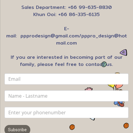
Sales Department: +66 99-635-8830
Khun Ooi: +66 86-335-6135
E-
mail:
ppprodesign@gmail.com
/
pppro_design@hot
mail.com
If you are interested in becoming part of our
family, please feel free to contact us.
Subscribe