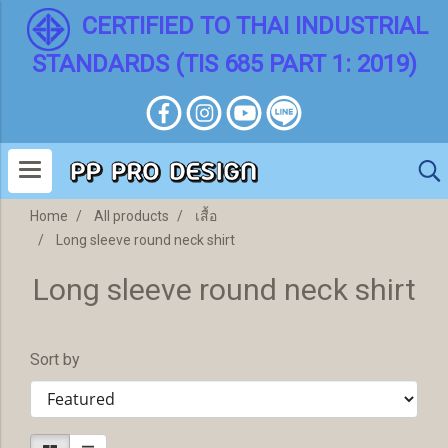
CERTIFIED TO THAI INDUSTRIAL
STANDARDS (TIS 685 PART 1: 2019)
Home
All products
เสื้อ
Long sleeve round neck shirt
Long sleeve round neck shirt
Sort by