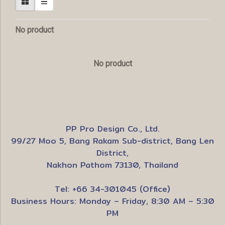
No product
No product
PP Pro Design Co., Ltd.
99/27 Moo 5, Bang Rakam Sub-district, Bang Len
District,
Nakhon Pathom 73130, Thailand
Tel: +66 34-301045 (Office)
Business Hours: Monday – Friday, 8:30 AM – 5:30
PM