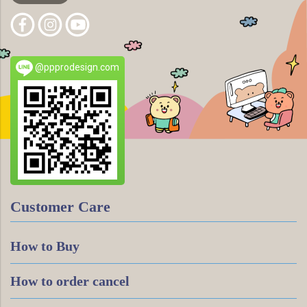
@ppprodesign.com
Customer Care
How to Buy
How to order cancel